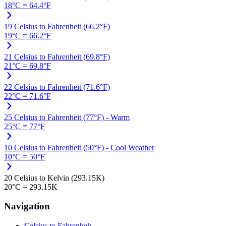
18°C = 64.4°F
19 Celsius to Fahrenheit (66.2°F)
19°C = 66.2°F
21 Celsius to Fahrenheit (69.8°F)
21°C = 69.8°F
22 Celsius to Fahrenheit (71.6°F)
22°C = 71.6°F
25 Celsius to Fahrenheit (77°F) - Warm
25°C = 77°F
10 Celsius to Fahrenheit (50°F) - Cool Weather
10°C = 50°F
20 Celsius to Kelvin (293.15K)
20°C = 293.15K
Navigation
Celsius to Fahrenheit