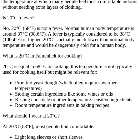
the temperature at which many people feel most comfortable indoors
without needing extra layers of clothing.
Is 20°C a fever?
No, 20°C (68°F) is not a fever. Normal human body temperature is
around 37°C (98.6°F). A fever is typically considered to be 38°C
(100.4°F) or higher. 20°C is actually much lower than normal body
temperature and would be dangerously cold for a human body.
What is 20°C in Fahrenheit for cooking?
20°C is equal to 68°F. In cooking, this temperature is not typically
used for cooking itself but might be relevant for:
Proofing yeast dough (which often requires warmer
temperatures)
Storing certain ingredients like some wines or oils
Resting chocolate or other temperature-sensitive ingredients
Room temperature ingredients in baking recipes
What should I wear at 20°C?
At 20°C (68°F), most people find comfortable:
Light long sleeves or short sleeves