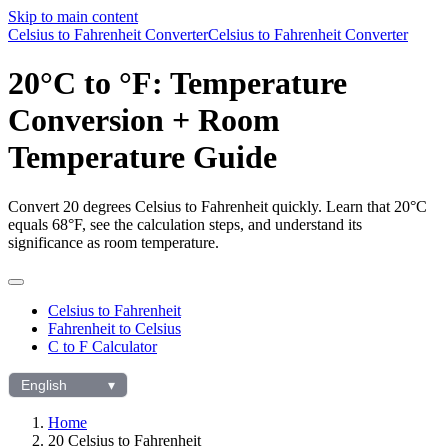
Skip to main content
Celsius to Fahrenheit Converter
Celsius to Fahrenheit Converter
20°C to °F: Temperature
Conversion + Room
Temperature Guide
Convert 20 degrees Celsius to Fahrenheit quickly. Learn that 20°C
equals 68°F, see the calculation steps, and understand its
significance as room temperature.
Celsius to Fahrenheit
Fahrenheit to Celsius
C to F Calculator
English
▾
Select
language
Home
20 Celsius to Fahrenheit