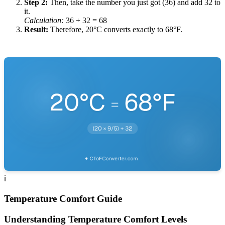
Step 2
:
Then, take the number you just got (36) and add 32 to
it.
Calculation
:
36
+ 32 =
68
Result
:
Therefore, 20°C converts exactly to 68°F.
ℹ️
Temperature Comfort Guide
Understanding Temperature Comfort Levels