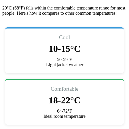
20°C (68°F) falls within the comfortable temperature range for most
people. Here's how it compares to other common temperatures:
Cool
10-15°C
50-59°F
Light jacket weather
Comfortable
18-22°C
64-72°F
Ideal room temperature