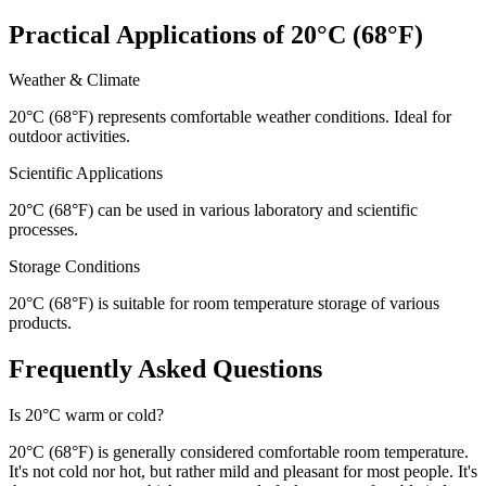
Practical Applications of 20°C (68°F)
Weather & Climate
20°C (68°F) represents comfortable weather conditions. Ideal for
outdoor activities.
Scientific Applications
20°C (68°F) can be used in various laboratory and scientific
processes.
Storage Conditions
20°C (68°F) is suitable for room temperature storage of various
products.
Frequently Asked Questions
Is 20°C warm or cold?
20°C (68°F) is generally considered comfortable room temperature.
It's not cold nor hot, but rather mild and pleasant for most people. It's