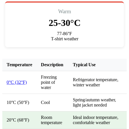
Warm
25-30°C
77-86°F
T-shirt weather
Temperature
Description
Typical Use
Freezing
Refrigerator temperature,
0°C (32°F)
point of
winter weather
water
Spring/autumn weather,
10°C (50°F)
Cool
light jacket needed
Room
Ideal indoor temperature,
20°C (68°F)
temperature
comfortable weather