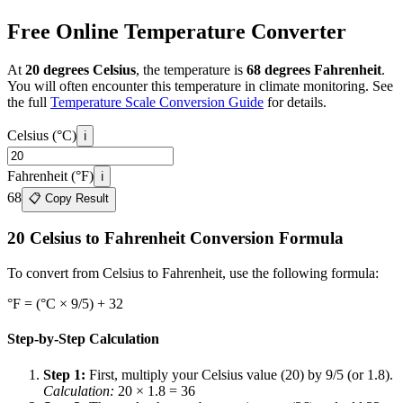
Free Online Temperature Converter
At
20 degrees Celsius
, the temperature is
68 degrees Fahrenheit
.
You will often encounter this temperature in
climate monitoring. See
the full
Temperature Scale Conversion Guide
for details.
Celsius (°C)
ℹ️
Fahrenheit (°F)
ℹ️
68
📋 Copy Result
20 Celsius to Fahrenheit Conversion Formula
To convert from Celsius to Fahrenheit, use the following formula:
°F = (°C × 9/5) + 32
Step-by-Step Calculation
Step 1
:
First, multiply your Celsius value (20) by 9/5 (or 1.8).
Calculation
:
20
× 1.8 =
36