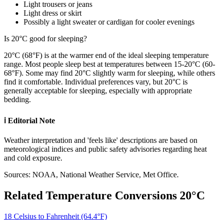
Light trousers or jeans
Light dress or skirt
Possibly a light sweater or cardigan for cooler evenings
Is 20°C good for sleeping?
20°C (68°F) is at the warmer end of the ideal sleeping temperature
range. Most people sleep best at temperatures between 15-20°C (60-
68°F). Some may find 20°C slightly warm for sleeping, while others
find it comfortable. Individual preferences vary, but 20°C is
generally acceptable for sleeping, especially with appropriate
bedding.
ℹ️
Editorial Note
Weather interpretation and 'feels like' descriptions are based on
meteorological indices and public safety advisories regarding heat
and cold exposure.
Sources: NOAA, National Weather Service, Met Office.
Related Temperature Conversions
20
°C
18 Celsius to Fahrenheit (64.4°F)