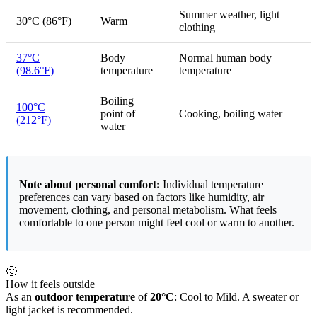
Summer weather, light
30°C (86°F)
Warm
clothing
37°C
Body
Normal human body
(98.6°F)
temperature
temperature
Boiling
100°C
point of
Cooking, boiling water
(212°F)
water
Note about personal comfort:
Individual temperature
preferences can vary based on factors like humidity, air
movement, clothing, and personal metabolism. What feels
comfortable to one person might feel cool or warm to another.
🙂
How it feels outside
As an
outdoor temperature
of
20°C
: Cool to Mild. A sweater or
light jacket is recommended.